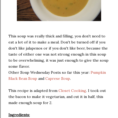
This soup was really thick and filling, you don't need to
eat a lot of it to make a meal. Don't be turned off if you
don't like jalapenos or if you don't like beer, because the
taste of either one was not strong enough in this soup
to be overwhelming, it was just enough to give the soup
some flavor.
Other Soup Wednesday Posts so far this year:
Pumpkin
Black Bean Soup
and
Caprese Soup
.
This recipe is adapted from
Closet Cooking
. I took out
the bacon to make it vegetarian, and cut it in half, this
made enough soup for 2.
Ingredients: