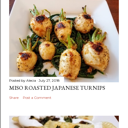
Posted by
Alecia
July 27, 2018
MISO ROASTED JAPANESE TURNIPS
Share
Post a Comment