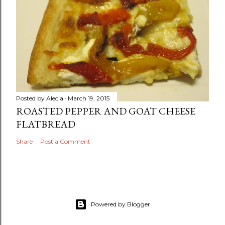
Posted by
Alecia
March 19, 2015
ROASTED PEPPER AND GOAT CHEESE
FLATBREAD
Share
Post a Comment
Powered by Blogger