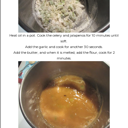
Heat oil in a pot. Cook the celery and jalapenos for 10 minutes until
soft.
Add the garlic and cook for another 30 seconds.
Add the butter, and when it is melted, add the flour, cook for 2
minutes.