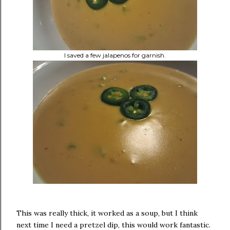
I saved a few jalapenos for garnish.
This was really thick, it worked as a soup, but I think
next time I need a pretzel dip, this would work fantastic.