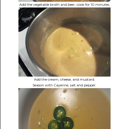
Add the vegetable broth and beer, cook for 10 minutes.
Add the cream, cheese, and mustard.
Season with Cayenne, salt and pepper.