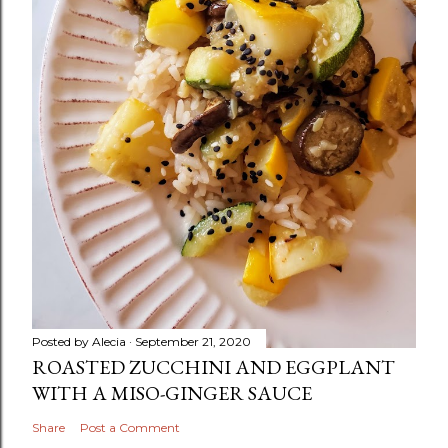
Posted by
Alecia
September 21, 2020
ROASTED ZUCCHINI AND EGGPLANT
WITH A MISO-GINGER SAUCE
Share
Post a Comment