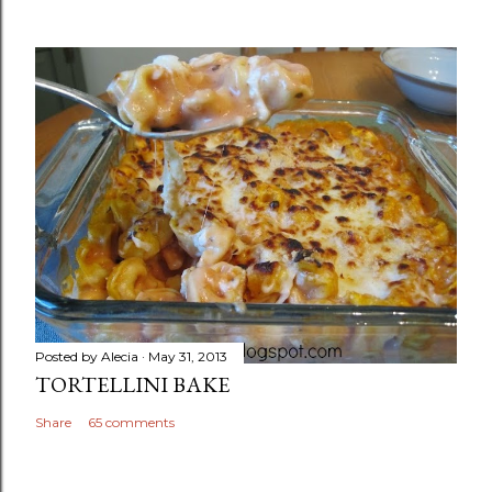
Posted by
Alecia
May 31, 2013
TORTELLINI BAKE
Share
65 comments