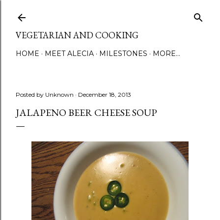
Skip to main content
VEGETARIAN AND COOKING
HOME
MEET ALECIA
MILESTONES
MORE…
Posted by
Unknown
December 18, 2013
JALAPENO BEER CHEESE SOUP