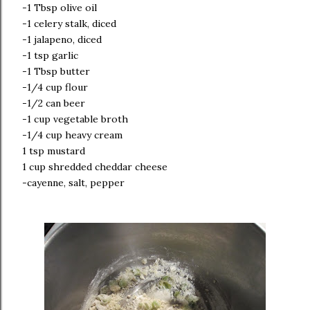
-1 Tbsp olive oil
-1 celery stalk, diced
-1 jalapeno, diced
-1 tsp garlic
-1 Tbsp butter
-1/4 cup flour
-1/2 can beer
-1 cup vegetable broth
-1/4 cup heavy cream
1 tsp mustard
1 cup shredded cheddar cheese
-cayenne, salt, pepper