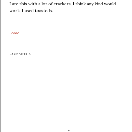
I ate this with a lot of crackers, I think any kind would
work, I used toasteds.
Share
COMMENTS