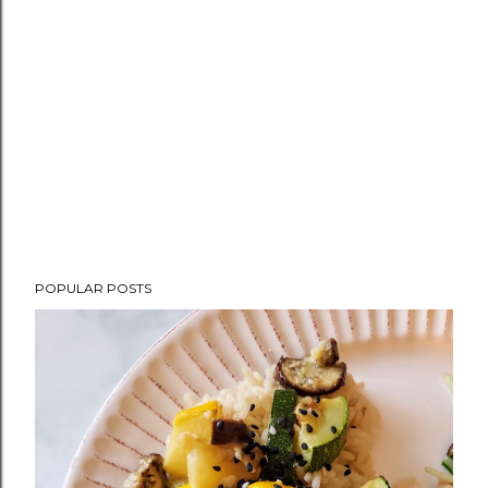
POPULAR POSTS