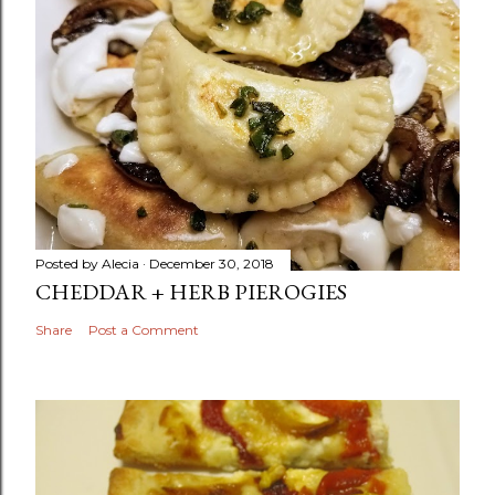
Posted by
Alecia
December 30, 2018
CHEDDAR + HERB PIEROGIES
Share
Post a Comment