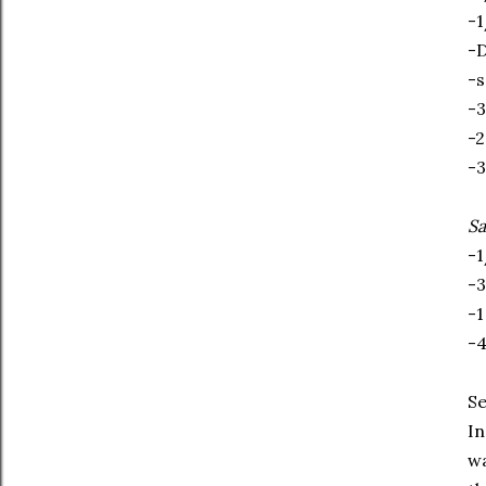
-1
-D
-s
-3
-2
-3
S
-1
-3
-1
-4
Se
In
wa