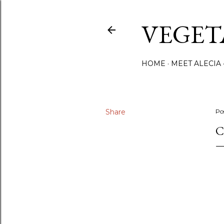
VEGET
HOME
MEET ALECIA
Share
Po
C