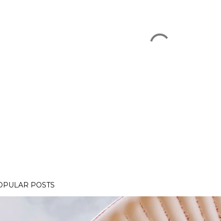
OPULAR POSTS