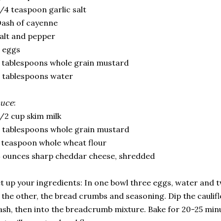
/4 teaspoon garlic salt
ash of cayenne
alt and pepper
 eggs
 tablespoons whole grain mustard
 tablespoons water
auce
:
/2 cup skim milk
 tablespoons whole grain mustard
 teaspoon whole wheat flour
 ounces sharp cheddar cheese, shredded
t up your ingredients: In one bowl three eggs, water and 
 the other, the bread crumbs and seasoning. Dip the caulif
sh, then into the breadcrumb mixture. Bake for 20-25 min