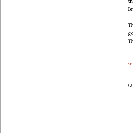
th
Br
Th
go
Th
Sh
C