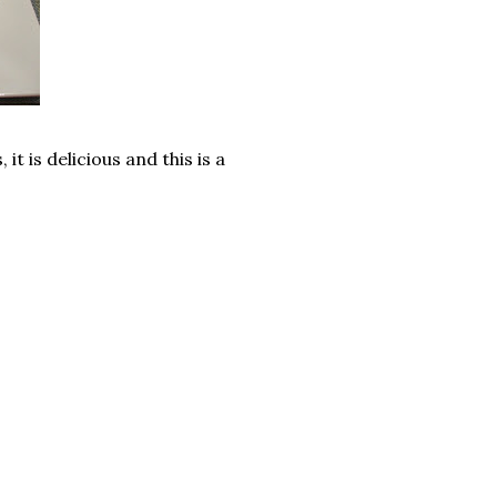
it is delicious and this is a