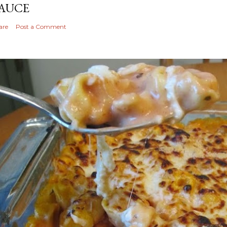
AUCE
are
Post a Comment