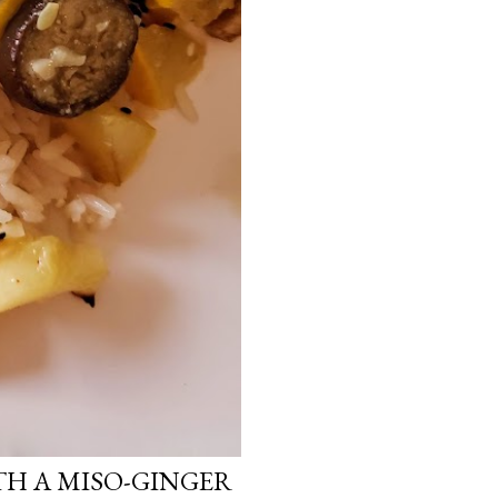
H A MISO-GINGER