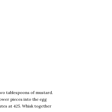
two tablespoons of mustard.
lower pieces into the egg
utes at 425. Whisk together