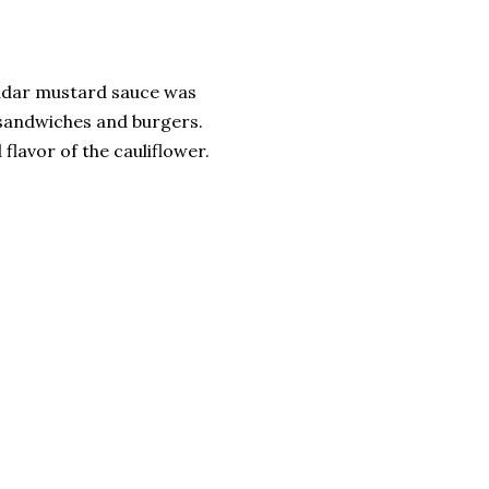
eddar mustard sauce was
y sandwiches and burgers.
 flavor of the cauliflower.