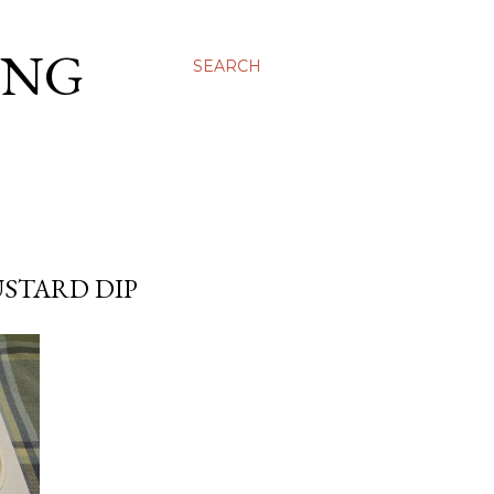
ING
SEARCH
STARD DIP