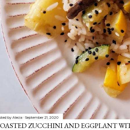
sted by
Alecia
September 21, 2020
OASTED ZUCCHINI AND EGGPLANT WIT