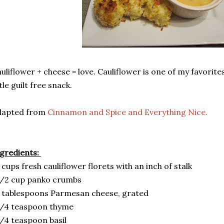
uliflower + cheese = love. Cauliflower is one of my favorites, 
ttle guilt free snack.
dapted from
Cinnamon and Spice and Everything Nice.
gredients:
 cups fresh cauliflower florets with an inch of stalk
1/2 cup panko crumbs
 tablespoons Parmesan cheese, grated
1/4 teaspoon thyme
/4 teaspoon basil