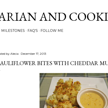
Skip to main content
ARIAN AND COOK
MILESTONES
FAQ'S
FOLLOW ME
sted by
Alecia
December 17, 2013
AULIFLOWER BITES WITH CHEDDAR MU