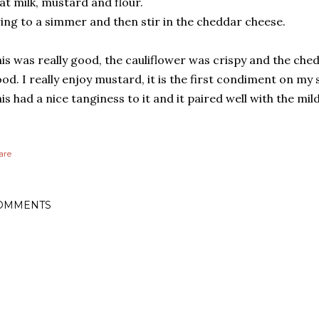
at milk, mustard and flour.
ing to a simmer and then stir in the cheddar cheese.
is was really good, the cauliflower was crispy and the ch
od. I really enjoy mustard, it is the first condiment on m
is had a nice tanginess to it and it paired well with the mild
are
OMMENTS