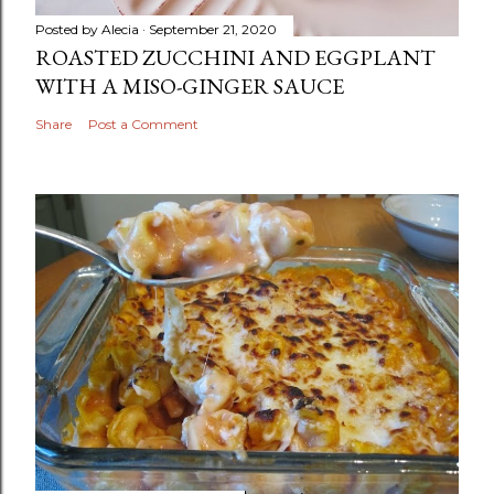
Posted by
Alecia
September 21, 2020
ROASTED ZUCCHINI AND EGGPLANT
WITH A MISO-GINGER SAUCE
Share
Post a Comment