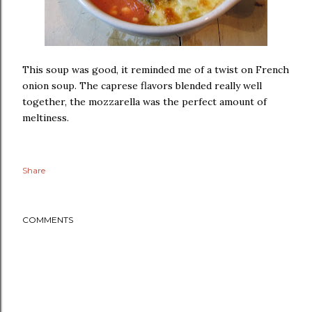
This soup was good, it reminded me of a twist on French
onion soup. The caprese flavors blended really well
together, the mozzarella was the perfect amount of
meltiness.
Share
COMMENTS