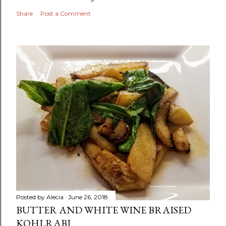
Share
Post a Comment
Posted by
Alecia
June 26, 2018
BUTTER AND WHITE WINE BRAISED
KOHLRABI