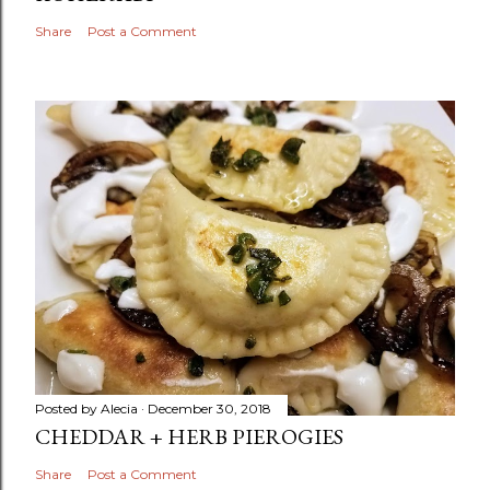
Share
Post a Comment
Posted by
Alecia
December 30, 2018
CHEDDAR + HERB PIEROGIES
Share
Post a Comment