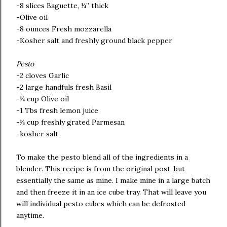
-8 slices Baguette, ¼” thick
-Olive oil
-8 ounces Fresh mozzarella
-Kosher salt and freshly ground black pepper
Pesto
-2 cloves Garlic
-2 large handfuls fresh Basil
-¼ cup Olive oil
-1 Tbs fresh lemon juice
-¼ cup freshly grated Parmesan
-kosher salt
To make the pesto blend all of the ingredients in a
blender. This recipe is from the original post, but
essentially the same as mine. I make mine in a large batch
and then freeze it in an ice cube tray. That will leave you
will individual pesto cubes which can be defrosted
anytime.