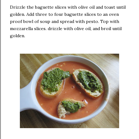
Drizzle the baguette slices with olive oil and toast until
golden. Add three to four baguette slices to an oven
proof bowl of soup and spread with pesto. Top with
mozzarella slices. drizzle with olive oil, and broil until
golden.