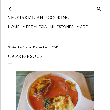
Skip to main content
VEGETARIAN AND COOKING
HOME
MEET ALECIA
MILESTONES
MORE…
Posted by
Alecia
December 11, 2013
CAPRESE SOUP