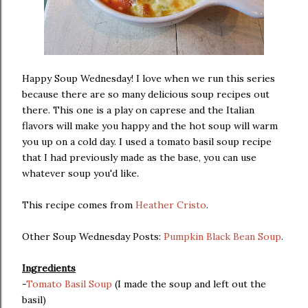
Happy Soup Wednesday! I love when we run this series
because there are so many delicious soup recipes out
there. This one is a play on caprese and the Italian
flavors will make you happy and the hot soup will warm
you up on a cold day. I used a tomato basil soup recipe
that I had previously made as the base, you can use
whatever soup you'd like.
This recipe comes from
Heather Cristo
.
Other Soup Wednesday Posts:
Pumpkin Black Bean Soup
.
Ingredients
-
Tomato Basil Soup
(I made the soup and left out the
basil)