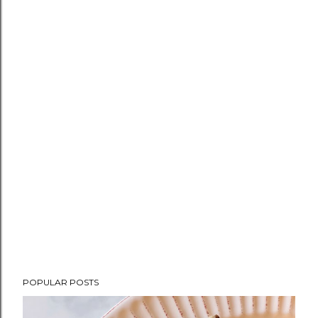
POPULAR POSTS