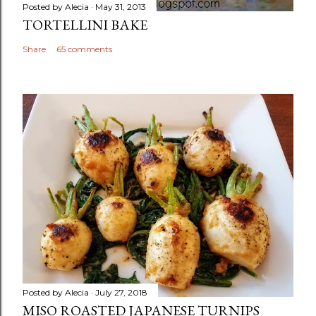
Posted by
Alecia
May 31, 2013
TORTELLINI BAKE
Share
65 comments
Posted by
Alecia
July 27, 2018
MISO ROASTED JAPANESE TURNIPS