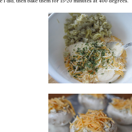
ke I did, then bake them for 15-20 minutes at 400 degrees.