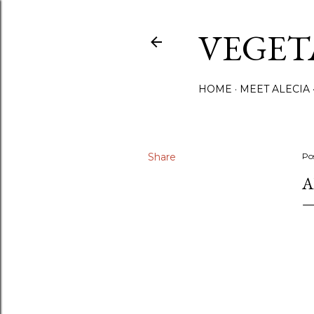
VEGET
HOME
MEET ALECIA
Share
Po
A