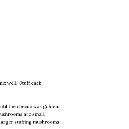
mix well. Stuff each
until the cheese was golden.
mushrooms are small,
e larger stuffing mushrooms