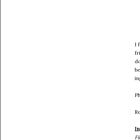
I 
fr
do
be
in
Ph
R
In
Fi