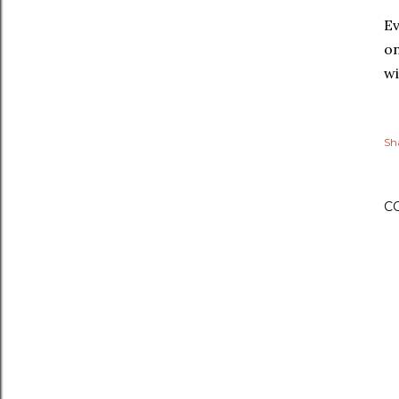
Ev
on
wi
Sh
C