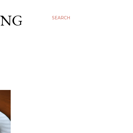
ING
SEARCH