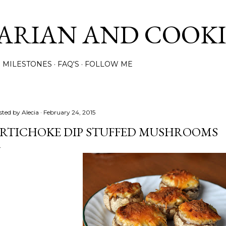
Skip to main content
ARIAN AND COOK
MILESTONES
FAQ'S
FOLLOW ME
sted by
Alecia
February 24, 2015
RTICHOKE DIP STUFFED MUSHROOMS