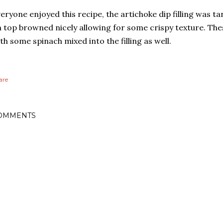
eryone enjoyed this recipe, the artichoke dip filling was t
 top browned nicely allowing for some crispy texture. Th
th some spinach mixed into the filling as well.
are
OMMENTS