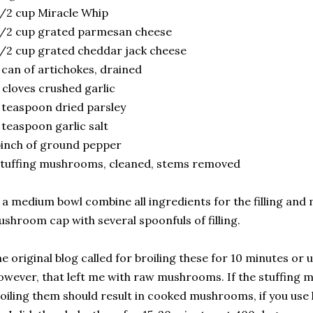
/2 cup Miracle Whip
/2 cup grated parmesan cheese
/2 cup grated cheddar jack cheese
 can of artichokes, drained
 cloves crushed garlic
 teaspoon dried parsley
 teaspoon garlic salt
inch of ground pepper
tuffing mushrooms, cleaned, stems removed
 a medium bowl combine all ingredients for the filling and 
shroom cap with several spoonfuls of filling.
e original blog called for broiling these for 10 minutes or 
wever, that left me with raw mushrooms. If the stuffing 
oiling them should result in cooked mushrooms, if you us