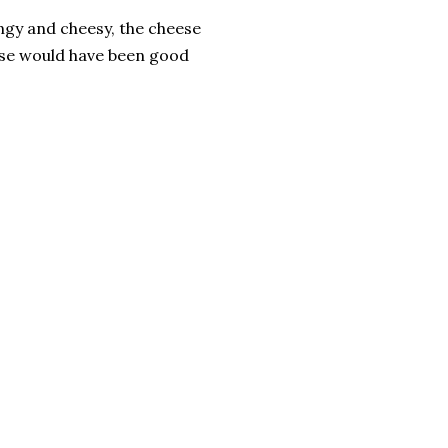
angy and cheesy, the cheese
ese would have been good