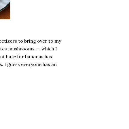
petizers to bring over to my
hates mushrooms -- which I
nt hate for bananas has
ss. I guess everyone has an