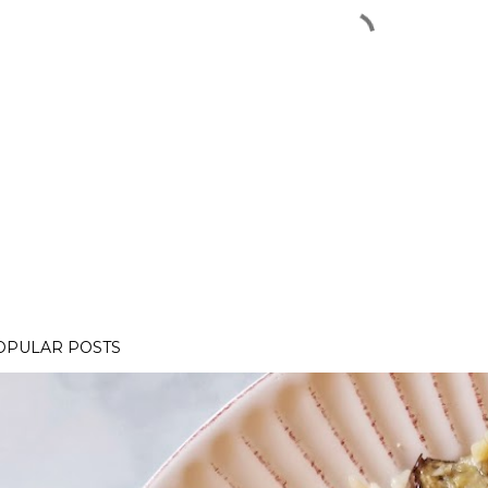
OPULAR POSTS