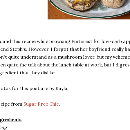
found this recipe while browsing Pinterest for low-carb ap
iend Steph's. However, I forgot that her boyfriend really 
n't quite understand as a mushroom lover, but my veheme
en quite the talk about the lunch table at work, but I digre
gredient that they dislike.
otos for this post are by Kayla.
ecipe from
Sugar Free Chic
.
gredients
:
ling