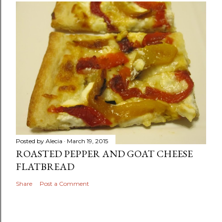
Posted by
Alecia
March 19, 2015
ROASTED PEPPER AND GOAT CHEESE
FLATBREAD
Share
Post a Comment