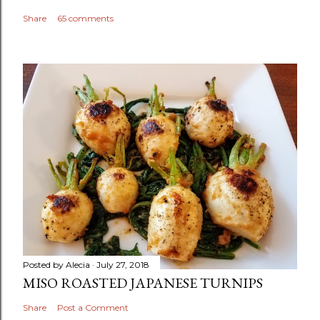
Share
65 comments
Posted by
Alecia
July 27, 2018
MISO ROASTED JAPANESE TURNIPS
Share
Post a Comment