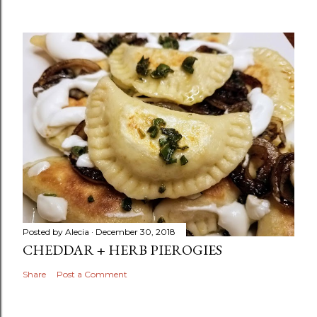
Posted by
Alecia
December 30, 2018
CHEDDAR + HERB PIEROGIES
Share
Post a Comment