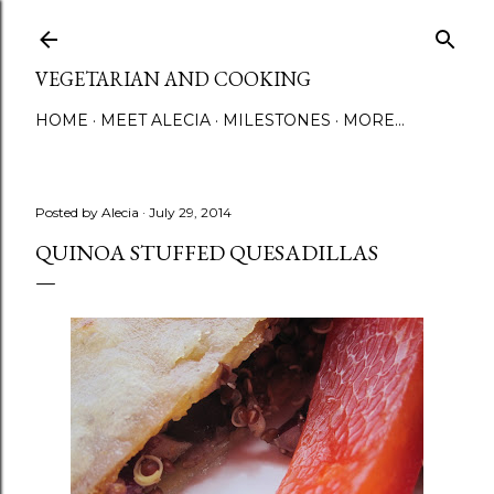
Skip to main content
VEGETARIAN AND COOKING
HOME
MEET ALECIA
MILESTONES
MORE…
Posted by
Alecia
July 29, 2014
QUINOA STUFFED QUESADILLAS