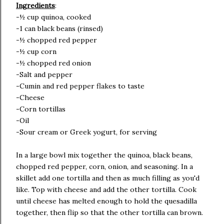
Ingredients
:
-½ cup quinoa, cooked
-1 can black beans (rinsed)
-½ chopped red pepper
-½ cup corn
-½ chopped red onion
-Salt and pepper
-Cumin and red pepper flakes to taste
-Cheese
-Corn tortillas
-Oil
-Sour cream or Greek yogurt, for serving
In a large bowl mix together the quinoa, black beans,
chopped red pepper, corn, onion, and seasoning. In a
skillet add one tortilla and then as much filling as you'd
like. Top with cheese and add the other tortilla. Cook
until cheese has melted enough to hold the quesadilla
together, then flip so that the other tortilla can brown.