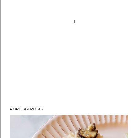
POPULAR POSTS