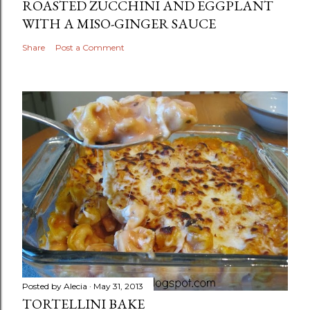
ROASTED ZUCCHINI AND EGGPLANT
WITH A MISO-GINGER SAUCE
Share
Post a Comment
Posted by
Alecia
May 31, 2013
TORTELLINI BAKE