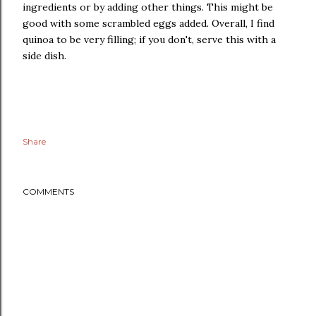
ingredients or by adding other things. This might be
good with some scrambled eggs added. Overall, I find
quinoa to be very filling; if you don't, serve this with a
side dish.
Share
COMMENTS