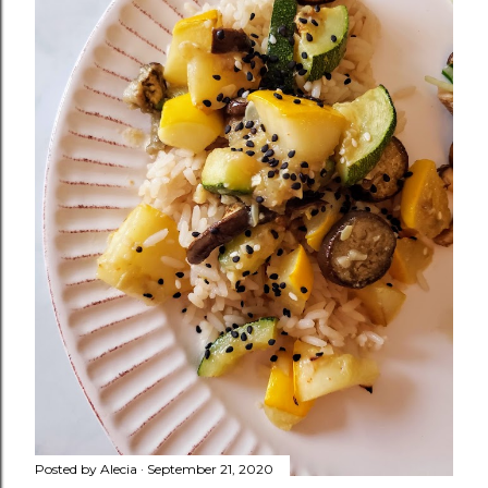
Posted by
Alecia
September 21, 2020