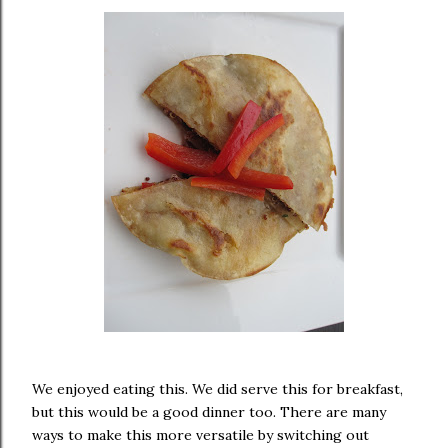
We enjoyed eating this. We did serve this for breakfast,
but this would be a good dinner too. There are many
ways to make this more versatile by switching out