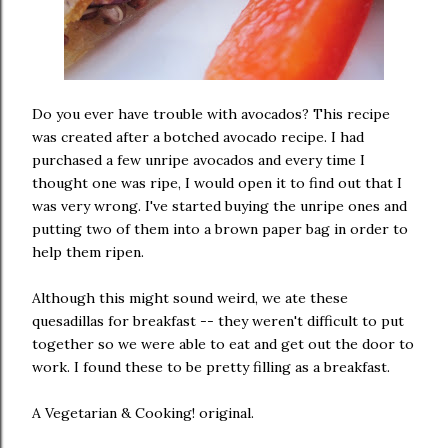
Do you ever have trouble with avocados? This recipe
was created after a botched avocado recipe. I had
purchased a few unripe avocados and every time I
thought one was ripe, I would open it to find out that I
was very wrong. I've started buying the unripe ones and
putting two of them into a brown paper bag in order to
help them ripen.
Although this might sound weird, we ate these
quesadillas for breakfast -- they weren't difficult to put
together so we were able to eat and get out the door to
work. I found these to be pretty filling as a breakfast.
A Vegetarian & Cooking! original.