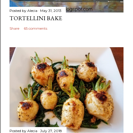
Posted by
Alecia
May 31, 2013
TORTELLINI BAKE
Share
65 comments
Posted by
Alecia
July 27, 2018