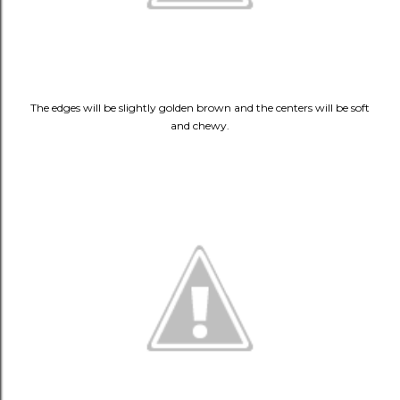
The edges will be slightly golden brown and the centers will be soft
and chewy.