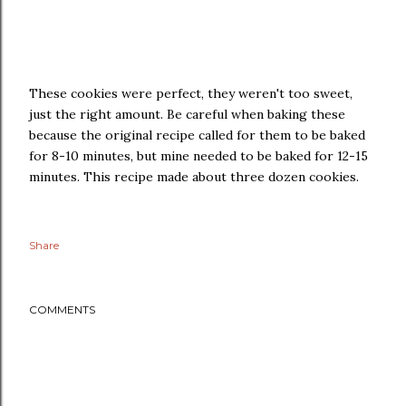
These cookies were perfect, they weren't too sweet,
just the right amount. Be careful when baking these
because the original recipe called for them to be baked
for 8-10 minutes, but mine needed to be baked for 12-15
minutes. This recipe made about three dozen cookies.
Share
COMMENTS