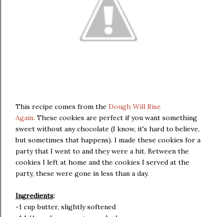
This recipe comes from the
Dough Will Rise
Again.
These cookies are perfect if you want something
sweet without any chocolate (I know, it's hard to believe,
but sometimes that happens). I made these cookies for a
party that I went to and they were a hit. Between the
cookies I left at home and the cookies I served at the
party, these were gone in less than a day.
Ingredients
:
-1 cup butter, slightly softened