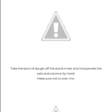
Take the bowl of dough off the stand mixer and incorporate the
oats and coconut by hand.
Make sure not to over mix.