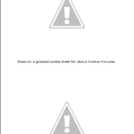
Bake on a greased cookie sheet for about twelve minutes.