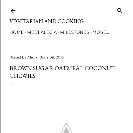
Skip to main content
VEGETARIAN AND COOKING
HOME
MEET ALECIA
MILESTONES
MORE…
Posted by
Alecia
June 09, 2013
BROWN SUGAR OATMEAL COCONUT
CHEWIES