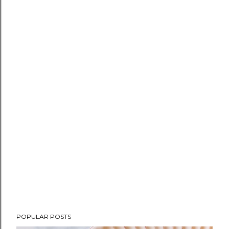
POPULAR POSTS