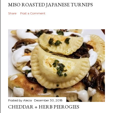
MISO ROASTED JAPANESE TURNIPS
Share
Post a Comment
Posted by
Alecia
December 30, 2018
CHEDDAR + HERB PIEROGIES