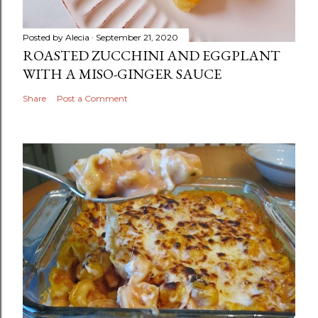
Posted by
Alecia
September 21, 2020
ROASTED ZUCCHINI AND EGGPLANT
WITH A MISO-GINGER SAUCE
Share
Post a Comment