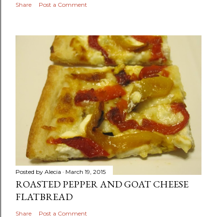
Share
Post a Comment
Posted by
Alecia
March 19, 2015
ROASTED PEPPER AND GOAT CHEESE
FLATBREAD
Share
Post a Comment