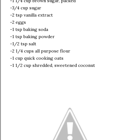
-1 1/4 cup brown sugar, packed
-3/4 cup sugar
-2 tsp vanilla extract
-2 eggs
-1 tsp baking soda
-1 tsp baking powder
-1/2 tsp salt
-2 1/4 cups all purpose flour
-1 cup quick cooking oats
-1 1/2 cup shredded, sweetened coconut