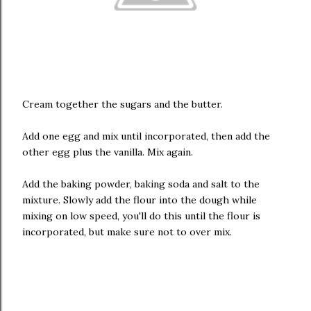
Cream together the sugars and the butter.
Add one egg and mix until incorporated, then add the
other egg plus the vanilla. Mix again.
Add the baking powder, baking soda and salt to the
mixture. Slowly add the flour into the dough while
mixing on low speed, you'll do this until the flour is
incorporated, but make sure not to over mix.