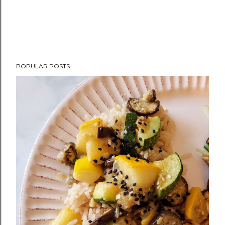
POPULAR POSTS