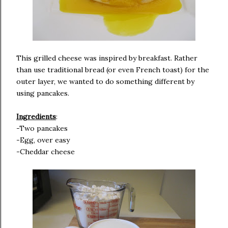
This grilled cheese was inspired by breakfast. Rather
than use traditional bread (or even French toast) for the
outer layer, we wanted to do something different by
using pancakes.
Ingredients
:
-Two pancakes
-Egg, over easy
-Cheddar cheese