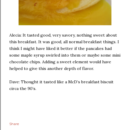
Alecia: It tasted good, very savory, nothing sweet about
this breakfast. It was good, all normal breakfast things. I
think I might have liked it better if the pancakes had
some maple syrup swirled into them or maybe some mini
chocolate chips. Adding a sweet element would have
helped to give this another depth of flavor.
Dave: Thought it tasted like a McD’s breakfast biscuit
circa the 90’s.
Share