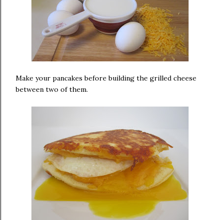
Make your pancakes before building the grilled cheese
between two of them.