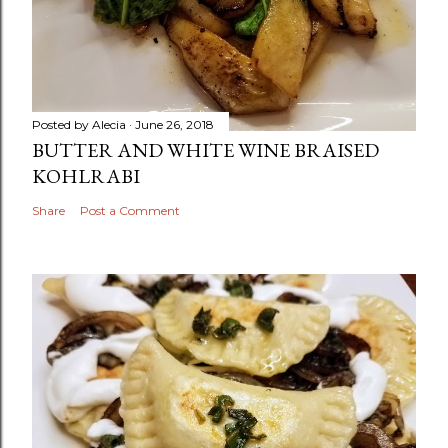
Posted by
Alecia
June 26, 2018
BUTTER AND WHITE WINE BRAISED
KOHLRABI
Share
Post a Comment