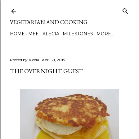
Skip to main content
VEGETARIAN AND COOKING
HOME
MEET ALECIA
MILESTONES
MORE…
Posted by
Alecia
April 21, 2015
THE OVERNIGHT GUEST