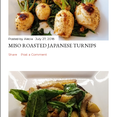
Posted by
Alecia
July 27, 2018
MISO ROASTED JAPANESE TURNIPS
Share
Post a Comment