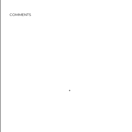
COMMENTS