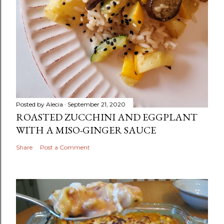
Posted by
Alecia
September 21, 2020
ROASTED ZUCCHINI AND EGGPLANT
WITH A MISO-GINGER SAUCE
Share
Post a Comment