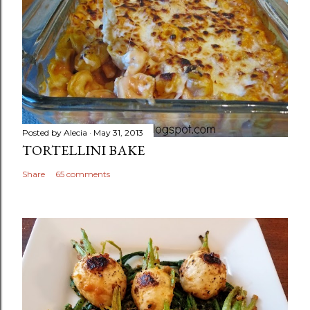
Posted by
Alecia
May 31, 2013
TORTELLINI BAKE
Share
65 comments