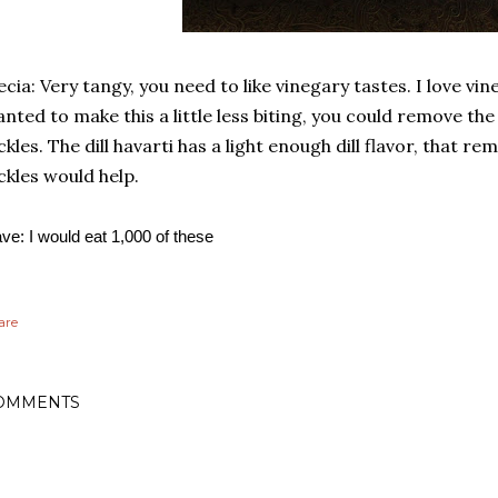
ecia: Very tangy, you need to like vinegary tastes. I love vin
nted to make this a little less biting, you could remove the
ckles. The dill havarti has a light enough dill flavor, that r
ckles would help.
ve: I would eat 1,000 of these
are
OMMENTS