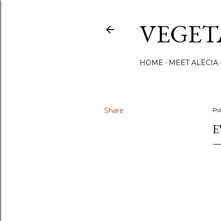
VEGET
HOME
MEET ALECIA
Share
Po
E