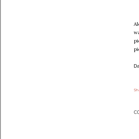
Al
wa
pi
pi
Da
Sh
C