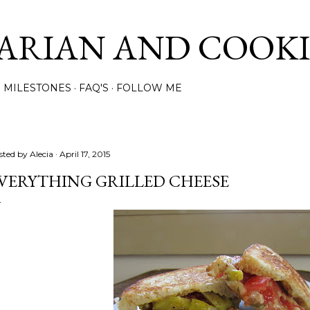
Skip to main content
ARIAN AND COOK
MILESTONES
FAQ'S
FOLLOW ME
sted by
Alecia
April 17, 2015
VERYTHING GRILLED CHEESE