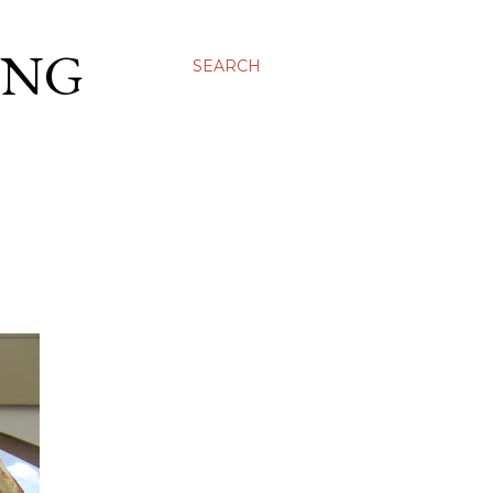
ING
SEARCH