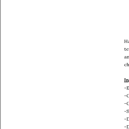
Ha
te
an
c
In
-E
-
-
-S
-D
-D