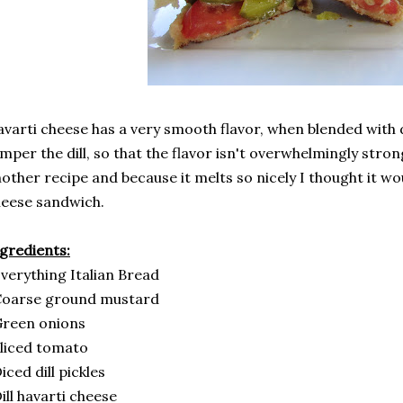
varti cheese has a very smooth flavor, when blended with di
mper the dill, so that the flavor isn't overwhelmingly strong.
other recipe and because it melts so nicely I thought it wou
heese sandwich.
gredients:
verything Italian Bread
Coarse ground mustard
Green onions
liced tomato
iced dill pickles
ill havarti cheese