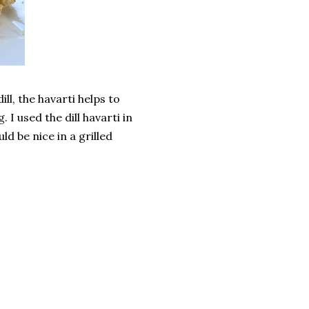
ll, the havarti helps to
 I used the dill havarti in
ld be nice in a grilled