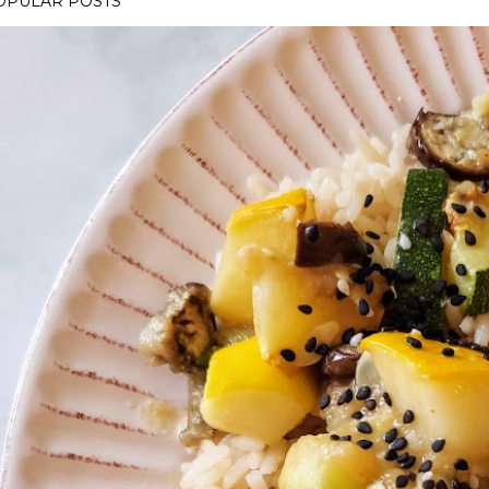
OPULAR POSTS