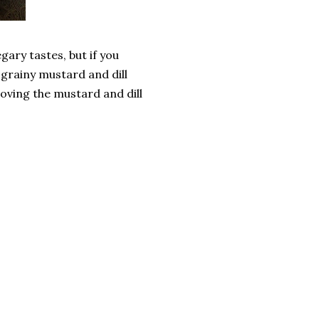
egary tastes, but if you
 grainy mustard and dill
emoving the mustard and dill