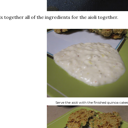
x together all of the ingredients for the aioli together.
Serve the aioli with the finished quinoa cake