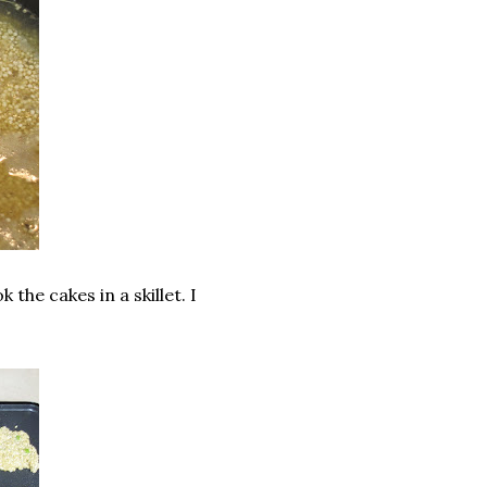
 the cakes in a skillet. I