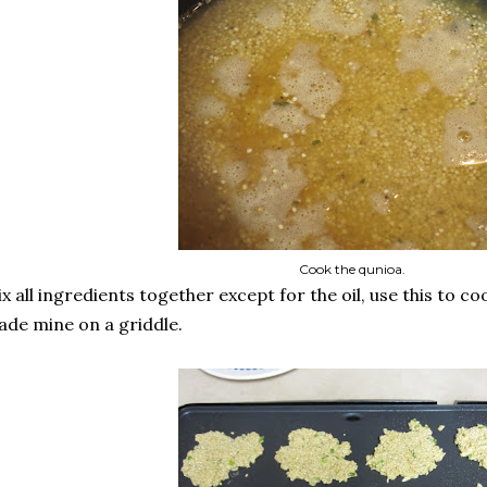
Cook the qunioa.
x all ingredients together except for the oil, use this to cook
de mine on a griddle.