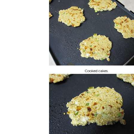
Cooked cakes.