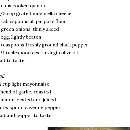
 cups cooked quinoa
/3 cup grated mozarella cheese
 tablespoons all purpose flour
 green onions, thinly sliced
 egg, lightly beaten
 teaspoons freshly ground black pepper
 ½ tablespoons extra virgin olive oil
alt to taste
oli
 cup light mayonnaise
 head of garlic, roasted
 lemon, zested and juiced
¼ teaspoon cayenne pepper
alt and pepper to taste