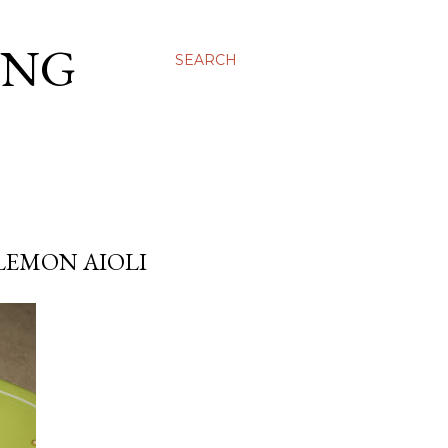
ING
SEARCH
LEMON AIOLI