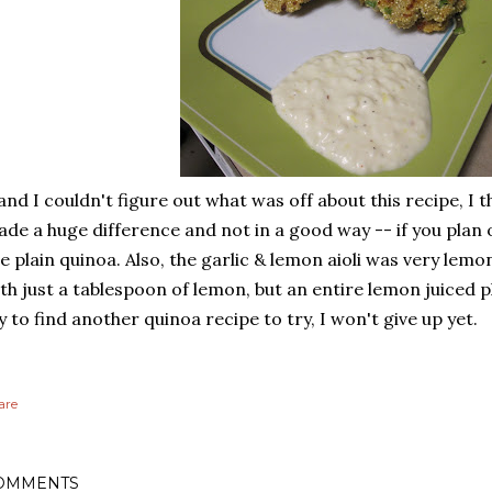
 and I couldn't figure out what was off about this recipe, I 
de a huge difference and not in a good way -- if you plan 
e plain quinoa. Also, the garlic & lemon aioli was very lemo
th just a tablespoon of lemon, but an entire lemon juiced pl
y to find another quinoa recipe to try, I won't give up yet.
are
OMMENTS