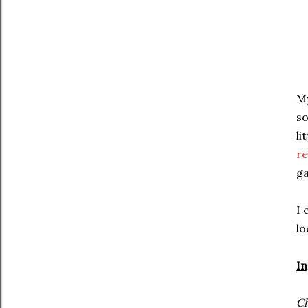
My
so
li
re
ga
I 
lo
In
Ch