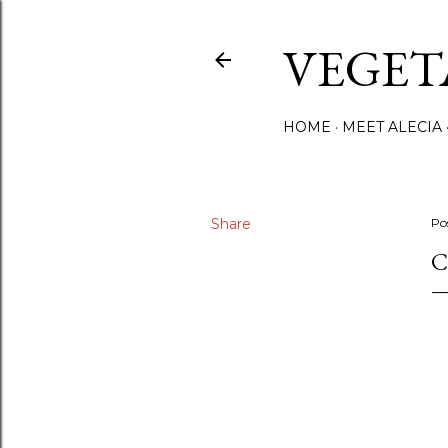
VEGET
HOME
MEET ALECIA
Share
Po
C