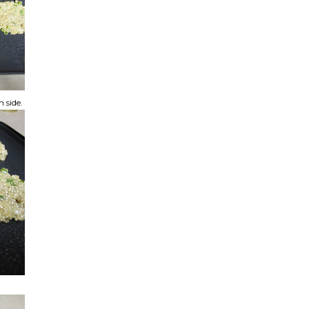
h side.