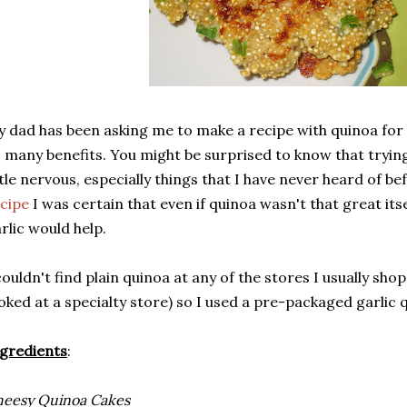
 dad has been asking me to make a recipe with quinoa fo
 many benefits. You might be surprised to know that tryi
ttle nervous, especially things that I have never heard of b
cipe
I was certain that even if quinoa wasn't that great its
rlic would help.
couldn't find plain quinoa at any of the stores I usually shop
oked at a specialty store) so I used a pre-packaged garlic 
gredients
:
eesy Quinoa Cakes