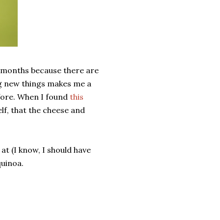
r months because there are
ng new things makes me a
efore. When I found
this
elf, that the cheese and
 at (I know, I should have
quinoa.