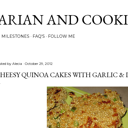
Skip to main content
ARIAN AND COOK
MILESTONES
FAQ'S
FOLLOW ME
sted by
Alecia
October 29, 2012
HEESY QUINOA CAKES WITH GARLIC & 