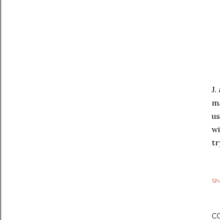
J.
ma
us
wi
tr
Sh
C