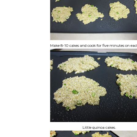
Make 8-10 cakes and cook for five minutes on eac
Little quinoa cakes.