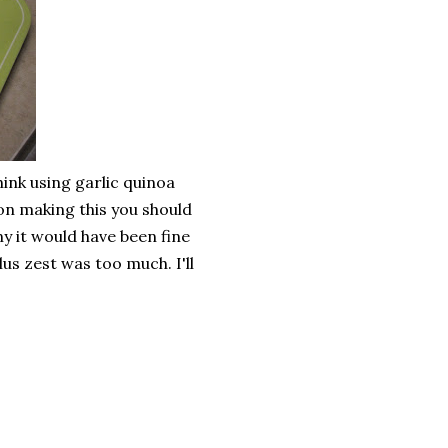
think using garlic quinoa
on making this you should
ny it would have been fine
us zest was too much. I'll