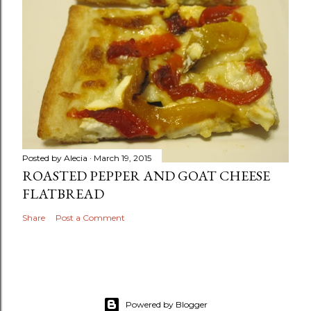
Posted by
Alecia
March 19, 2015
ROASTED PEPPER AND GOAT CHEESE
FLATBREAD
Share
Post a Comment
Powered by Blogger