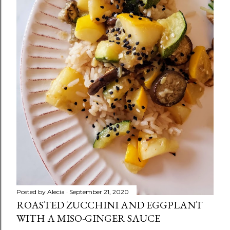
Posted by
Alecia
September 21, 2020
ROASTED ZUCCHINI AND EGGPLANT
WITH A MISO-GINGER SAUCE