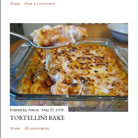
Share
Post a Comment
Posted by
Alecia
May 31, 2013
TORTELLINI BAKE
Share
65 comments