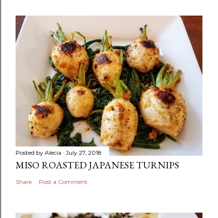
Posted by
Alecia
July 27, 2018
MISO ROASTED JAPANESE TURNIPS
Share
Post a Comment