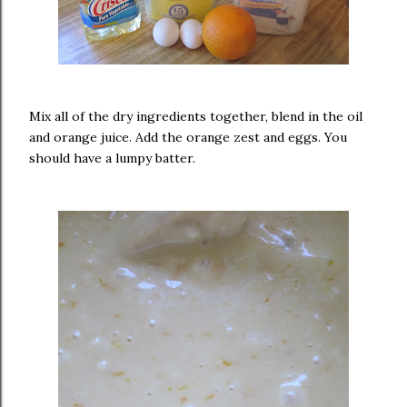
Mix all of the dry ingredients together, blend in the oil
and orange juice. Add the orange zest and eggs. You
should have a lumpy batter.