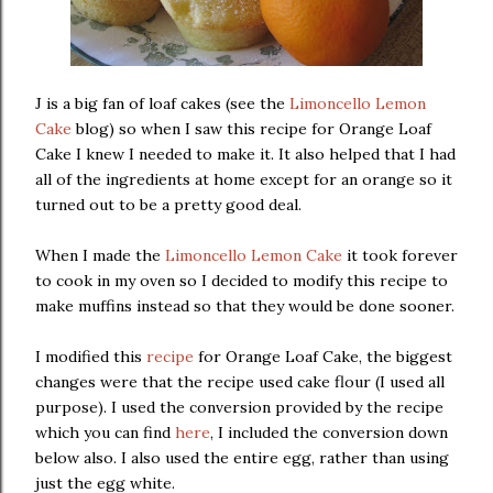
J is a big fan of loaf cakes (see the
Limoncello Lemon
Cake
blog) so when I saw this recipe for Orange Loaf
Cake I knew I needed to make it. It also helped that I had
all of the ingredients at home except for an orange so it
turned out to be a pretty good deal.
When I made the
Limoncello Lemon Cake
it took forever
to cook in my oven so I decided to modify this recipe to
make muffins instead so that they would be done sooner.
I modified this
recipe
for Orange Loaf Cake, the biggest
changes were that the recipe used cake flour (I used all
purpose). I used the conversion provided by the recipe
which you can find
here
, I included the conversion down
below also. I also used the entire egg, rather than using
just the egg white.