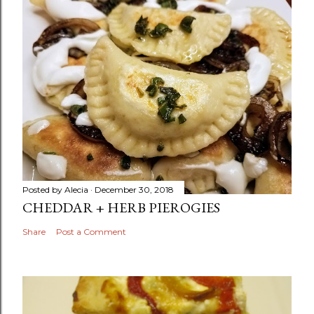
Posted by
Alecia
December 30, 2018
CHEDDAR + HERB PIEROGIES
Share
Post a Comment