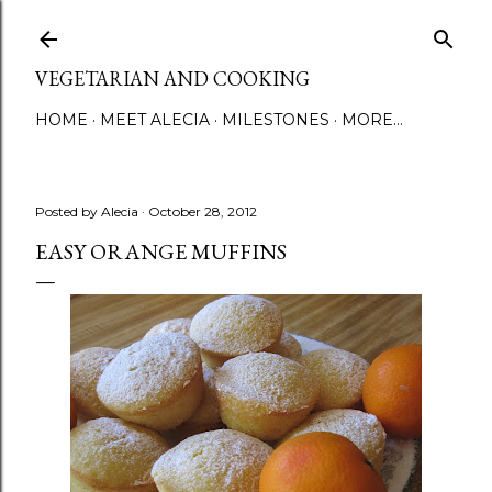
Skip to main content
VEGETARIAN AND COOKING
HOME
MEET ALECIA
MILESTONES
MORE…
Posted by
Alecia
October 28, 2012
EASY ORANGE MUFFINS