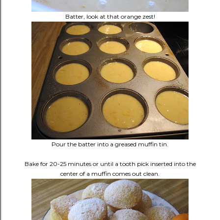
Batter, look at that orange zest!
Pour the batter into a greased muffin tin.
Bake for 20-25 minutes or until a tooth pick inserted into the
center of a muffin comes out clean.