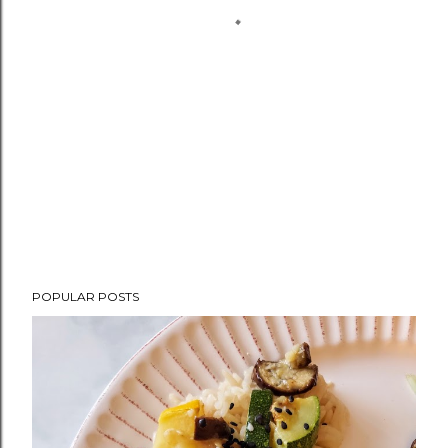
POPULAR POSTS