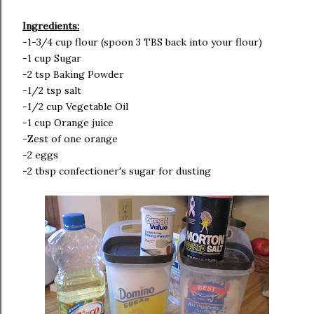
Ingredients:
-1-3/4 cup flour (spoon 3 TBS back into your flour)
-1 cup Sugar
-2 tsp Baking Powder
-1/2 tsp salt
-1/2 cup Vegetable Oil
-1 cup Orange juice
-Zest of one orange
-2 eggs
-2 tbsp confectioner's sugar for dusting