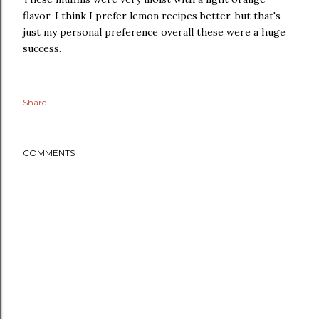
flavor. I think I prefer lemon recipes better, but that's
just my personal preference overall these were a huge
success.
Share
COMMENTS