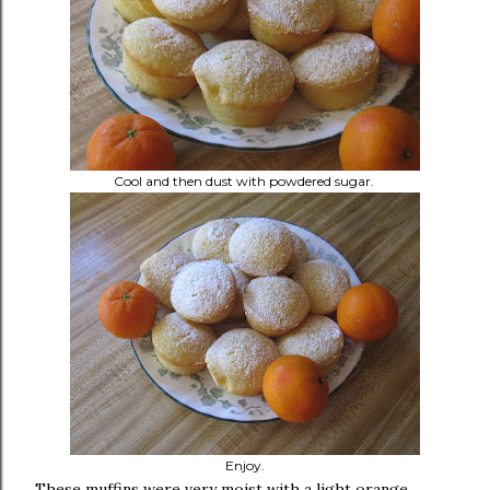
Cool and then dust with powdered sugar.
Enjoy.
These muffins were very moist with a light orange